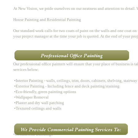
At New Vision, we pride ourselves on our neatness and attention to detail. 
House Painting and Residential Painting
Our standard work calls for two coats of paint on the walls and one coat on t
your project manager at the time your job is quoted. At the end of your pr
​
​Our professional office painters will ensure that your place of business is 
services below:
•Interior Painting - walls, ceilings, trim, doors, cabinets, shelving, stairway
•Exterior Painting - Including fence and deck painting/staining
•Eco-friendly, green painting options
•Wallpaper Removal
•Plaster and dry wall patching
•Textured ceilings and walls
•Commercial Buildings