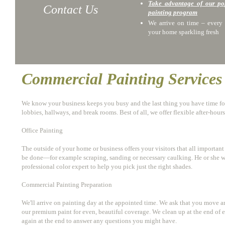
Take advantage of our p
Contact Us
painting program
We arrive on time – every 
your home sparkling fresh
Commercial Painting Services
We know your business keeps you busy and the last thing you have time for 
lobbies, hallways, and break rooms. Best of all, we offer flexible after-hou
Office Painting
The outside of your home or business offers your visitors that all important
be done—for example scraping, sanding or necessary caulking. He or she wil
professional color expert to help you pick just the right shades.
Commercial Painting Preparation
We'll arrive on painting day at the appointed time. We ask that you move an
our premium paint for even, beautiful coverage. We clean up at the end of e
again at the end to answer any questions you might have.