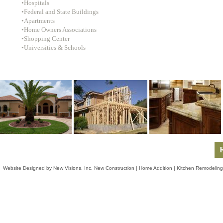
•Hospitals
•Federal and State Buildings
•Apartments
•Home Owners Associations
•Shopping Center
•Universities & Schools
R
Website Designed
by New Visions, Inc. New Construction | Home Addition | Kitchen Remodeling 