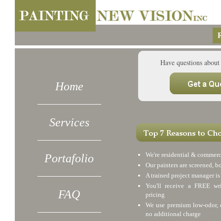
R
Have questions about
Home
Services
We're residential & commerc
Portafolio
Our painters are screened, b
A trained project manager is
You'll receive a FREE wri
FAQ
pricing
We use premium low-odor, e
no additional charge